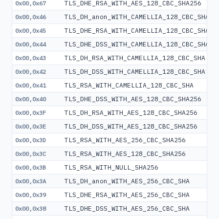
TLS_DHE_RSA_WITH_AES_128_CBC_SHA256
0x00,0x67
TLS_DH_anon_WITH_CAMELLIA_128_CBC_SHA
0x00,0x46
TLS_DHE_RSA_WITH_CAMELLIA_128_CBC_SHA
0x00,0x45
TLS_DHE_DSS_WITH_CAMELLIA_128_CBC_SHA
0x00,0x44
TLS_DH_RSA_WITH_CAMELLIA_128_CBC_SHA
0x00,0x43
TLS_DH_DSS_WITH_CAMELLIA_128_CBC_SHA
0x00,0x42
TLS_RSA_WITH_CAMELLIA_128_CBC_SHA
0x00,0x41
TLS_DHE_DSS_WITH_AES_128_CBC_SHA256
0x00,0x40
TLS_DH_RSA_WITH_AES_128_CBC_SHA256
0x00,0x3F
TLS_DH_DSS_WITH_AES_128_CBC_SHA256
0x00,0x3E
TLS_RSA_WITH_AES_256_CBC_SHA256
0x00,0x3D
TLS_RSA_WITH_AES_128_CBC_SHA256
0x00,0x3C
TLS_RSA_WITH_NULL_SHA256
0x00,0x3B
TLS_DH_anon_WITH_AES_256_CBC_SHA
0x00,0x3A
TLS_DHE_RSA_WITH_AES_256_CBC_SHA
0x00,0x39
TLS_DHE_DSS_WITH_AES_256_CBC_SHA
0x00,0x38