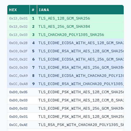
HEX
#
IANA
1
TLS_AES_128_GCM_SHA256
0x13,0x01
2
TLS_AES_256_GCM_SHA384
0x13,0x02
3
TLS_CHACHA20_POLY1305_SHA256
0x13,0x03
4
TLS_ECDHE_ECDSA_WITH_AES_128_GCM_SHA256
0xC0,0x2B
5
TLS_ECDHE_RSA_WITH_AES_128_GCM_SHA256
0xC0,0x2F
6
TLS_ECDHE_ECDSA_WITH_AES_256_GCM_SHA384
0xC0,0x2C
7
TLS_ECDHE_RSA_WITH_AES_256_GCM_SHA384
0xC0,0x30
8
TLS_ECDHE_ECDSA_WITH_CHACHA20_POLY1305_
0xCC,0xA9
9
TLS_ECDHE_RSA_WITH_CHACHA20_POLY1305_SH
0xCC,0xA8
TLS_ECDHE_PSK_WITH_AES_128_CCM_SHA256
0xD0,0x05
TLS_ECDHE_PSK_WITH_AES_128_CCM_8_SHA256
0xD0,0x03
TLS_ECDHE_PSK_WITH_AES_256_GCM_SHA384
0xD0,0x02
TLS_ECDHE_PSK_WITH_AES_128_GCM_SHA256
0xD0,0x01
TLS_RSA_PSK_WITH_CHACHA20_POLY1305_SHA2
0xCC,0xAE