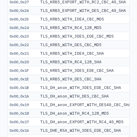
TLS_KRB5_EXPORT_WITH_RC2_CBC_40_SHA
0x00,0x27
TLS_KRB5_EXPORT_WITH_DES_CBC_40_SHA
0x00,0x26
TLS_KRB5_WITH_IDEA_CBC_MD5
0x00,0x25
TLS_KRB5_WITH_RC4_128_MD5
0x00,0x24
TLS_KRB5_WITH_3DES_EDE_CBC_MD5
0x00,0x23
TLS_KRB5_WITH_DES_CBC_MD5
0x00,0x22
TLS_KRB5_WITH_IDEA_CBC_SHA
0x00,0x21
TLS_KRB5_WITH_RC4_128_SHA
0x00,0x20
TLS_KRB5_WITH_3DES_EDE_CBC_SHA
0x00,0x1F
TLS_KRB5_WITH_DES_CBC_SHA
0x00,0x1E
TLS_DH_anon_WITH_3DES_EDE_CBC_SHA
0x00,0x1B
TLS_DH_anon_WITH_DES_CBC_SHA
0x00,0x1A
TLS_DH_anon_EXPORT_WITH_DES40_CBC_SHA
0x00,0x19
TLS_DH_anon_WITH_RC4_128_MD5
0x00,0x18
TLS_DH_anon_EXPORT_WITH_RC4_40_MD5
0x00,0x17
TLS_DHE_RSA_WITH_3DES_EDE_CBC_SHA
0x00,0x16