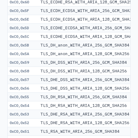
TLS_ECDHE_RSA_WITH_ARIA_128_GCM_SHA256
0xC0,0x60
TLS_ECDH_ECDSA_WITH_ARIA_256_GCM_SHA384
0xC0,0x5F
TLS_ECDH_ECDSA_WITH_ARIA_128_GCM_SHA256
0xC0,0x5E
TLS_ECDHE_ECDSA_WITH_ARIA_256_GCM_SHA38
0xC0,0x5D
TLS_ECDHE_ECDSA_WITH_ARIA_128_GCM_SHA25
0xC0,0x5C
TLS_DH_anon_WITH_ARIA_256_GCM_SHA384
0xC0,0x5B
TLS_DH_anon_WITH_ARIA_128_GCM_SHA256
0xC0,0x5A
TLS_DH_DSS_WITH_ARIA_256_GCM_SHA384
0xC0,0x59
TLS_DH_DSS_WITH_ARIA_128_GCM_SHA256
0xC0,0x58
TLS_DHE_DSS_WITH_ARIA_256_GCM_SHA384
0xC0,0x57
TLS_DHE_DSS_WITH_ARIA_128_GCM_SHA256
0xC0,0x56
TLS_DH_RSA_WITH_ARIA_256_GCM_SHA384
0xC0,0x55
TLS_DH_RSA_WITH_ARIA_128_GCM_SHA256
0xC0,0x54
TLS_DHE_RSA_WITH_ARIA_256_GCM_SHA384
0xC0,0x53
TLS_DHE_RSA_WITH_ARIA_128_GCM_SHA256
0xC0,0x52
TLS_RSA_WITH_ARIA_256_GCM_SHA384
0xC0,0x51