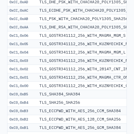
TLS_DHE_PSK_WITH_CHACHA20_POLY1305_SHA2
0xCC,0xAD
TLS_ECDHE_PSK_WITH_CHACHA20_POLY1305_SH
0xCC,0xAC
TLS_PSK_WITH_CHACHA20_POLY1305_SHA256
0xCC,0xAB
TLS_DHE_RSA_WITH_CHACHA20_POLY1305_SHA2
0xCC,0xAA
TLS_GOSTR341112_256_WITH_MAGMA_MGM_S
0xC1,0x06
TLS_GOSTR341112_256_WITH_KUZNYECHIK_MGM
0xC1,0x05
TLS_GOSTR341112_256_WITH_MAGMA_MGM_L
0xC1,0x04
TLS_GOSTR341112_256_WITH_KUZNYECHIK_MGM
0xC1,0x03
TLS_GOSTR341112_256_WITH_28147_CNT_IMIT
0xC1,0x02
TLS_GOSTR341112_256_WITH_MAGMA_CTR_OMAC
0xC1,0x01
TLS_GOSTR341112_256_WITH_KUZNYECHIK_CTR
0xC1,0x00
TLS_SHA384_SHA384
0xC0,0xB5
TLS_SHA256_SHA256
0xC0,0xB4
TLS_ECCPWD_WITH_AES_256_CCM_SHA384
0xC0,0xB3
TLS_ECCPWD_WITH_AES_128_CCM_SHA256
0xC0,0xB2
TLS_ECCPWD_WITH_AES_256_GCM_SHA384
0xC0,0xB1