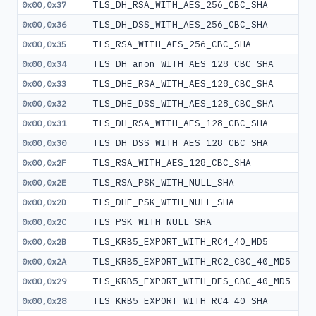
TLS_DH_RSA_WITH_AES_256_CBC_SHA
0x00,0x37
TLS_DH_DSS_WITH_AES_256_CBC_SHA
0x00,0x36
TLS_RSA_WITH_AES_256_CBC_SHA
0x00,0x35
TLS_DH_anon_WITH_AES_128_CBC_SHA
0x00,0x34
TLS_DHE_RSA_WITH_AES_128_CBC_SHA
0x00,0x33
TLS_DHE_DSS_WITH_AES_128_CBC_SHA
0x00,0x32
TLS_DH_RSA_WITH_AES_128_CBC_SHA
0x00,0x31
TLS_DH_DSS_WITH_AES_128_CBC_SHA
0x00,0x30
TLS_RSA_WITH_AES_128_CBC_SHA
0x00,0x2F
TLS_RSA_PSK_WITH_NULL_SHA
0x00,0x2E
TLS_DHE_PSK_WITH_NULL_SHA
0x00,0x2D
TLS_PSK_WITH_NULL_SHA
0x00,0x2C
TLS_KRB5_EXPORT_WITH_RC4_40_MD5
0x00,0x2B
TLS_KRB5_EXPORT_WITH_RC2_CBC_40_MD5
0x00,0x2A
TLS_KRB5_EXPORT_WITH_DES_CBC_40_MD5
0x00,0x29
TLS_KRB5_EXPORT_WITH_RC4_40_SHA
0x00,0x28