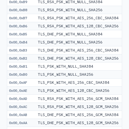
TLS_RSA_PSK_WITH_NULL_SHA384
0x00,0xB9
TLS_RSA_PSK_WITH_NULL_SHA256
0x00,0xB8
TLS_RSA_PSK_WITH_AES_256_CBC_SHA384
0x00,0xB7
TLS_RSA_PSK_WITH_AES_128_CBC_SHA256
0x00,0xB6
TLS_DHE_PSK_WITH_NULL_SHA384
0x00,0xB5
TLS_DHE_PSK_WITH_NULL_SHA256
0x00,0xB4
TLS_DHE_PSK_WITH_AES_256_CBC_SHA384
0x00,0xB3
TLS_DHE_PSK_WITH_AES_128_CBC_SHA256
0x00,0xB2
TLS_PSK_WITH_NULL_SHA384
0x00,0xB1
TLS_PSK_WITH_NULL_SHA256
0x00,0xB0
TLS_PSK_WITH_AES_256_CBC_SHA384
0x00,0xAF
TLS_PSK_WITH_AES_128_CBC_SHA256
0x00,0xAE
TLS_RSA_PSK_WITH_AES_256_GCM_SHA384
0x00,0xAD
TLS_RSA_PSK_WITH_AES_128_GCM_SHA256
0x00,0xAC
TLS_DHE_PSK_WITH_AES_256_GCM_SHA384
0x00,0xAB
TLS_DHE_PSK_WITH_AES_128_GCM_SHA256
0x00,0xAA