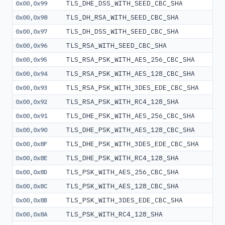
TLS_DHE_DSS_WITH_SEED_CBC_SHA
0x00,0x99
TLS_DH_RSA_WITH_SEED_CBC_SHA
0x00,0x98
TLS_DH_DSS_WITH_SEED_CBC_SHA
0x00,0x97
TLS_RSA_WITH_SEED_CBC_SHA
0x00,0x96
TLS_RSA_PSK_WITH_AES_256_CBC_SHA
0x00,0x95
TLS_RSA_PSK_WITH_AES_128_CBC_SHA
0x00,0x94
TLS_RSA_PSK_WITH_3DES_EDE_CBC_SHA
0x00,0x93
TLS_RSA_PSK_WITH_RC4_128_SHA
0x00,0x92
TLS_DHE_PSK_WITH_AES_256_CBC_SHA
0x00,0x91
TLS_DHE_PSK_WITH_AES_128_CBC_SHA
0x00,0x90
TLS_DHE_PSK_WITH_3DES_EDE_CBC_SHA
0x00,0x8F
TLS_DHE_PSK_WITH_RC4_128_SHA
0x00,0x8E
TLS_PSK_WITH_AES_256_CBC_SHA
0x00,0x8D
TLS_PSK_WITH_AES_128_CBC_SHA
0x00,0x8C
TLS_PSK_WITH_3DES_EDE_CBC_SHA
0x00,0x8B
TLS_PSK_WITH_RC4_128_SHA
0x00,0x8A