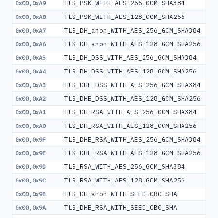
TLS_PSK_WITH_AES_256_GCM_SHA384
0x00,0xA9
TLS_PSK_WITH_AES_128_GCM_SHA256
0x00,0xA8
TLS_DH_anon_WITH_AES_256_GCM_SHA384
0x00,0xA7
TLS_DH_anon_WITH_AES_128_GCM_SHA256
0x00,0xA6
TLS_DH_DSS_WITH_AES_256_GCM_SHA384
0x00,0xA5
TLS_DH_DSS_WITH_AES_128_GCM_SHA256
0x00,0xA4
TLS_DHE_DSS_WITH_AES_256_GCM_SHA384
0x00,0xA3
TLS_DHE_DSS_WITH_AES_128_GCM_SHA256
0x00,0xA2
TLS_DH_RSA_WITH_AES_256_GCM_SHA384
0x00,0xA1
TLS_DH_RSA_WITH_AES_128_GCM_SHA256
0x00,0xA0
TLS_DHE_RSA_WITH_AES_256_GCM_SHA384
0x00,0x9F
TLS_DHE_RSA_WITH_AES_128_GCM_SHA256
0x00,0x9E
TLS_RSA_WITH_AES_256_GCM_SHA384
0x00,0x9D
TLS_RSA_WITH_AES_128_GCM_SHA256
0x00,0x9C
TLS_DH_anon_WITH_SEED_CBC_SHA
0x00,0x9B
TLS_DHE_RSA_WITH_SEED_CBC_SHA
0x00,0x9A