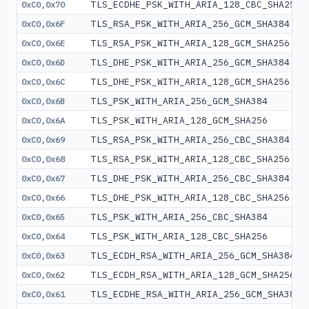
TLS_ECDHE_PSK_WITH_ARIA_128_CBC_SHA256
0xC0,0x70
TLS_RSA_PSK_WITH_ARIA_256_GCM_SHA384
0xC0,0x6F
TLS_RSA_PSK_WITH_ARIA_128_GCM_SHA256
0xC0,0x6E
TLS_DHE_PSK_WITH_ARIA_256_GCM_SHA384
0xC0,0x6D
TLS_DHE_PSK_WITH_ARIA_128_GCM_SHA256
0xC0,0x6C
TLS_PSK_WITH_ARIA_256_GCM_SHA384
0xC0,0x6B
TLS_PSK_WITH_ARIA_128_GCM_SHA256
0xC0,0x6A
TLS_RSA_PSK_WITH_ARIA_256_CBC_SHA384
0xC0,0x69
TLS_RSA_PSK_WITH_ARIA_128_CBC_SHA256
0xC0,0x68
TLS_DHE_PSK_WITH_ARIA_256_CBC_SHA384
0xC0,0x67
TLS_DHE_PSK_WITH_ARIA_128_CBC_SHA256
0xC0,0x66
TLS_PSK_WITH_ARIA_256_CBC_SHA384
0xC0,0x65
TLS_PSK_WITH_ARIA_128_CBC_SHA256
0xC0,0x64
TLS_ECDH_RSA_WITH_ARIA_256_GCM_SHA384
0xC0,0x63
TLS_ECDH_RSA_WITH_ARIA_128_GCM_SHA256
0xC0,0x62
TLS_ECDHE_RSA_WITH_ARIA_256_GCM_SHA384
0xC0,0x61