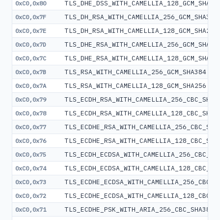
TLS_DHE_DSS_WITH_CAMELLIA_128_GCM_SHA25
0xC0,0x80
TLS_DH_RSA_WITH_CAMELLIA_256_GCM_SHA384
0xC0,0x7F
TLS_DH_RSA_WITH_CAMELLIA_128_GCM_SHA256
0xC0,0x7E
TLS_DHE_RSA_WITH_CAMELLIA_256_GCM_SHA38
0xC0,0x7D
TLS_DHE_RSA_WITH_CAMELLIA_128_GCM_SHA25
0xC0,0x7C
TLS_RSA_WITH_CAMELLIA_256_GCM_SHA384
0xC0,0x7B
TLS_RSA_WITH_CAMELLIA_128_GCM_SHA256
0xC0,0x7A
TLS_ECDH_RSA_WITH_CAMELLIA_256_CBC_SHA3
0xC0,0x79
TLS_ECDH_RSA_WITH_CAMELLIA_128_CBC_SHA2
0xC0,0x78
TLS_ECDHE_RSA_WITH_CAMELLIA_256_CBC_SHA
0xC0,0x77
TLS_ECDHE_RSA_WITH_CAMELLIA_128_CBC_SHA
0xC0,0x76
TLS_ECDH_ECDSA_WITH_CAMELLIA_256_CBC_SH
0xC0,0x75
TLS_ECDH_ECDSA_WITH_CAMELLIA_128_CBC_SH
0xC0,0x74
TLS_ECDHE_ECDSA_WITH_CAMELLIA_256_CBC_S
0xC0,0x73
TLS_ECDHE_ECDSA_WITH_CAMELLIA_128_CBC_S
0xC0,0x72
TLS_ECDHE_PSK_WITH_ARIA_256_CBC_SHA384
0xC0,0x71