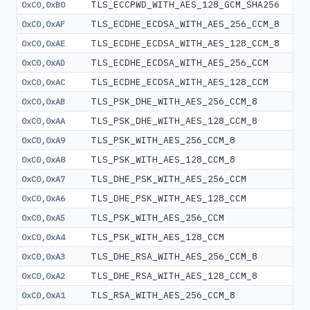
TLS_ECCPWD_WITH_AES_128_GCM_SHA256
0xC0,0xB0
TLS_ECDHE_ECDSA_WITH_AES_256_CCM_8
0xC0,0xAF
TLS_ECDHE_ECDSA_WITH_AES_128_CCM_8
0xC0,0xAE
TLS_ECDHE_ECDSA_WITH_AES_256_CCM
0xC0,0xAD
TLS_ECDHE_ECDSA_WITH_AES_128_CCM
0xC0,0xAC
TLS_PSK_DHE_WITH_AES_256_CCM_8
0xC0,0xAB
TLS_PSK_DHE_WITH_AES_128_CCM_8
0xC0,0xAA
TLS_PSK_WITH_AES_256_CCM_8
0xC0,0xA9
TLS_PSK_WITH_AES_128_CCM_8
0xC0,0xA8
TLS_DHE_PSK_WITH_AES_256_CCM
0xC0,0xA7
TLS_DHE_PSK_WITH_AES_128_CCM
0xC0,0xA6
TLS_PSK_WITH_AES_256_CCM
0xC0,0xA5
TLS_PSK_WITH_AES_128_CCM
0xC0,0xA4
TLS_DHE_RSA_WITH_AES_256_CCM_8
0xC0,0xA3
TLS_DHE_RSA_WITH_AES_128_CCM_8
0xC0,0xA2
TLS_RSA_WITH_AES_256_CCM_8
0xC0,0xA1