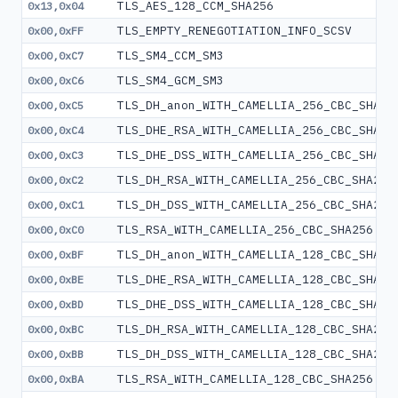
TLS_AES_128_CCM_SHA256
0x13,0x04
TLS_EMPTY_RENEGOTIATION_INFO_SCSV
0x00,0xFF
TLS_SM4_CCM_SM3
0x00,0xC7
TLS_SM4_GCM_SM3
0x00,0xC6
TLS_DH_anon_WITH_CAMELLIA_256_CBC_SHA25
0x00,0xC5
TLS_DHE_RSA_WITH_CAMELLIA_256_CBC_SHA25
0x00,0xC4
TLS_DHE_DSS_WITH_CAMELLIA_256_CBC_SHA25
0x00,0xC3
TLS_DH_RSA_WITH_CAMELLIA_256_CBC_SHA256
0x00,0xC2
TLS_DH_DSS_WITH_CAMELLIA_256_CBC_SHA256
0x00,0xC1
TLS_RSA_WITH_CAMELLIA_256_CBC_SHA256
0x00,0xC0
TLS_DH_anon_WITH_CAMELLIA_128_CBC_SHA25
0x00,0xBF
TLS_DHE_RSA_WITH_CAMELLIA_128_CBC_SHA25
0x00,0xBE
TLS_DHE_DSS_WITH_CAMELLIA_128_CBC_SHA25
0x00,0xBD
TLS_DH_RSA_WITH_CAMELLIA_128_CBC_SHA256
0x00,0xBC
TLS_DH_DSS_WITH_CAMELLIA_128_CBC_SHA256
0x00,0xBB
TLS_RSA_WITH_CAMELLIA_128_CBC_SHA256
0x00,0xBA