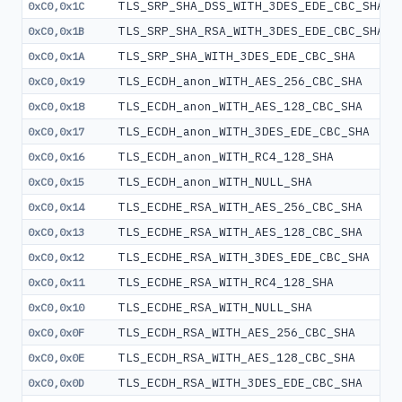
TLS_SRP_SHA_DSS_WITH_3DES_EDE_CBC_SHA
0xC0,0x1C
TLS_SRP_SHA_RSA_WITH_3DES_EDE_CBC_SHA
0xC0,0x1B
TLS_SRP_SHA_WITH_3DES_EDE_CBC_SHA
0xC0,0x1A
TLS_ECDH_anon_WITH_AES_256_CBC_SHA
0xC0,0x19
TLS_ECDH_anon_WITH_AES_128_CBC_SHA
0xC0,0x18
TLS_ECDH_anon_WITH_3DES_EDE_CBC_SHA
0xC0,0x17
TLS_ECDH_anon_WITH_RC4_128_SHA
0xC0,0x16
TLS_ECDH_anon_WITH_NULL_SHA
0xC0,0x15
TLS_ECDHE_RSA_WITH_AES_256_CBC_SHA
0xC0,0x14
TLS_ECDHE_RSA_WITH_AES_128_CBC_SHA
0xC0,0x13
TLS_ECDHE_RSA_WITH_3DES_EDE_CBC_SHA
0xC0,0x12
TLS_ECDHE_RSA_WITH_RC4_128_SHA
0xC0,0x11
TLS_ECDHE_RSA_WITH_NULL_SHA
0xC0,0x10
TLS_ECDH_RSA_WITH_AES_256_CBC_SHA
0xC0,0x0F
TLS_ECDH_RSA_WITH_AES_128_CBC_SHA
0xC0,0x0E
TLS_ECDH_RSA_WITH_3DES_EDE_CBC_SHA
0xC0,0x0D