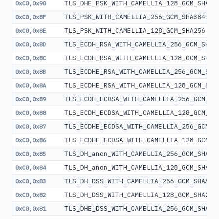
TLS_DHE_PSK_WITH_CAMELLIA_128_GCM_SHA25
0xC0,0x90
TLS_PSK_WITH_CAMELLIA_256_GCM_SHA384
0xC0,0x8F
TLS_PSK_WITH_CAMELLIA_128_GCM_SHA256
0xC0,0x8E
TLS_ECDH_RSA_WITH_CAMELLIA_256_GCM_SHA3
0xC0,0x8D
TLS_ECDH_RSA_WITH_CAMELLIA_128_GCM_SHA2
0xC0,0x8C
TLS_ECDHE_RSA_WITH_CAMELLIA_256_GCM_SHA
0xC0,0x8B
TLS_ECDHE_RSA_WITH_CAMELLIA_128_GCM_SHA
0xC0,0x8A
TLS_ECDH_ECDSA_WITH_CAMELLIA_256_GCM_SH
0xC0,0x89
TLS_ECDH_ECDSA_WITH_CAMELLIA_128_GCM_SH
0xC0,0x88
TLS_ECDHE_ECDSA_WITH_CAMELLIA_256_GCM_S
0xC0,0x87
TLS_ECDHE_ECDSA_WITH_CAMELLIA_128_GCM_S
0xC0,0x86
TLS_DH_anon_WITH_CAMELLIA_256_GCM_SHA38
0xC0,0x85
TLS_DH_anon_WITH_CAMELLIA_128_GCM_SHA25
0xC0,0x84
TLS_DH_DSS_WITH_CAMELLIA_256_GCM_SHA384
0xC0,0x83
TLS_DH_DSS_WITH_CAMELLIA_128_GCM_SHA256
0xC0,0x82
TLS_DHE_DSS_WITH_CAMELLIA_256_GCM_SHA38
0xC0,0x81