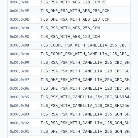
TLS_RSA_WITH_AES_128_CCM_8
0xC0,0xA0
TLS_DHE_RSA_WITH_AES_256_CCM
0xC0,0x9F
TLS_DHE_RSA_WITH_AES_128_CCM
0xC0,0x9E
TLS_RSA_WITH_AES_256_CCM
0xC0,0x9D
TLS_RSA_WITH_AES_128_CCM
0xC0,0x9C
TLS_ECDHE_PSK_WITH_CAMELLIA_256_CBC_SHA
0xC0,0x9B
TLS_ECDHE_PSK_WITH_CAMELLIA_128_CBC_SHA
0xC0,0x9A
TLS_RSA_PSK_WITH_CAMELLIA_256_CBC_SHA38
0xC0,0x99
TLS_RSA_PSK_WITH_CAMELLIA_128_CBC_SHA25
0xC0,0x98
TLS_DHE_PSK_WITH_CAMELLIA_256_CBC_SHA38
0xC0,0x97
TLS_DHE_PSK_WITH_CAMELLIA_128_CBC_SHA25
0xC0,0x96
TLS_PSK_WITH_CAMELLIA_256_CBC_SHA384
0xC0,0x95
TLS_PSK_WITH_CAMELLIA_128_CBC_SHA256
0xC0,0x94
TLS_RSA_PSK_WITH_CAMELLIA_256_GCM_SHA38
0xC0,0x93
TLS_RSA_PSK_WITH_CAMELLIA_128_GCM_SHA25
0xC0,0x92
TLS_DHE_PSK_WITH_CAMELLIA_256_GCM_SHA38
0xC0,0x91