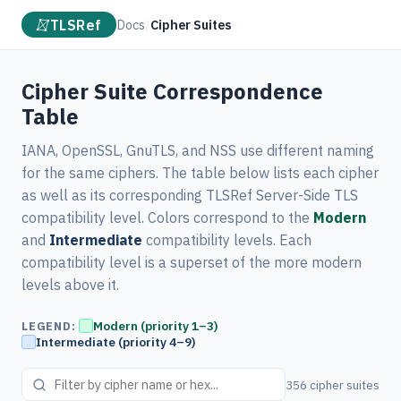
TLSRef
Docs
/
Cipher Suites
Cipher Suite Correspondence
Table
IANA, OpenSSL, GnuTLS, and NSS use different naming
for the same ciphers. The table below lists each cipher
as well as its corresponding TLSRef Server-Side TLS
compatibility level. Colors correspond to the
Modern
and
Intermediate
compatibility levels. Each
compatibility level is a superset of the more modern
levels above it.
Modern (priority 1–3)
LEGEND:
Intermediate (priority 4–9)
356 cipher suites