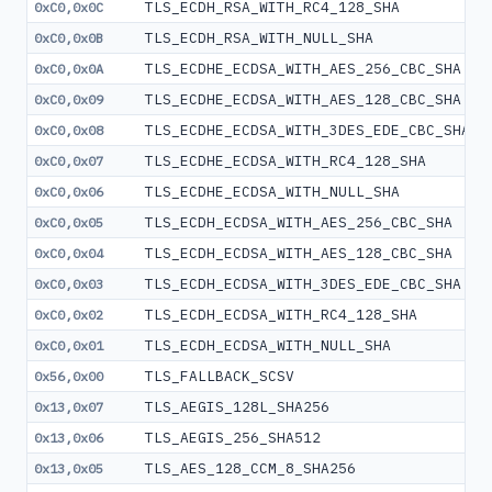
TLS_ECDH_RSA_WITH_RC4_128_SHA
0xC0,0x0C
TLS_ECDH_RSA_WITH_NULL_SHA
0xC0,0x0B
TLS_ECDHE_ECDSA_WITH_AES_256_CBC_SHA
0xC0,0x0A
TLS_ECDHE_ECDSA_WITH_AES_128_CBC_SHA
0xC0,0x09
TLS_ECDHE_ECDSA_WITH_3DES_EDE_CBC_SHA
0xC0,0x08
TLS_ECDHE_ECDSA_WITH_RC4_128_SHA
0xC0,0x07
TLS_ECDHE_ECDSA_WITH_NULL_SHA
0xC0,0x06
TLS_ECDH_ECDSA_WITH_AES_256_CBC_SHA
0xC0,0x05
TLS_ECDH_ECDSA_WITH_AES_128_CBC_SHA
0xC0,0x04
TLS_ECDH_ECDSA_WITH_3DES_EDE_CBC_SHA
0xC0,0x03
TLS_ECDH_ECDSA_WITH_RC4_128_SHA
0xC0,0x02
TLS_ECDH_ECDSA_WITH_NULL_SHA
0xC0,0x01
TLS_FALLBACK_SCSV
0x56,0x00
TLS_AEGIS_128L_SHA256
0x13,0x07
TLS_AEGIS_256_SHA512
0x13,0x06
TLS_AES_128_CCM_8_SHA256
0x13,0x05