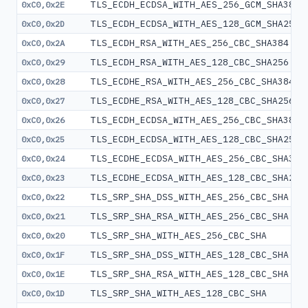
TLS_ECDH_ECDSA_WITH_AES_256_GCM_SHA384
0xC0,0x2E
TLS_ECDH_ECDSA_WITH_AES_128_GCM_SHA256
0xC0,0x2D
TLS_ECDH_RSA_WITH_AES_256_CBC_SHA384
0xC0,0x2A
TLS_ECDH_RSA_WITH_AES_128_CBC_SHA256
0xC0,0x29
TLS_ECDHE_RSA_WITH_AES_256_CBC_SHA384
0xC0,0x28
TLS_ECDHE_RSA_WITH_AES_128_CBC_SHA256
0xC0,0x27
TLS_ECDH_ECDSA_WITH_AES_256_CBC_SHA384
0xC0,0x26
TLS_ECDH_ECDSA_WITH_AES_128_CBC_SHA256
0xC0,0x25
TLS_ECDHE_ECDSA_WITH_AES_256_CBC_SHA384
0xC0,0x24
TLS_ECDHE_ECDSA_WITH_AES_128_CBC_SHA256
0xC0,0x23
TLS_SRP_SHA_DSS_WITH_AES_256_CBC_SHA
0xC0,0x22
TLS_SRP_SHA_RSA_WITH_AES_256_CBC_SHA
0xC0,0x21
TLS_SRP_SHA_WITH_AES_256_CBC_SHA
0xC0,0x20
TLS_SRP_SHA_DSS_WITH_AES_128_CBC_SHA
0xC0,0x1F
TLS_SRP_SHA_RSA_WITH_AES_128_CBC_SHA
0xC0,0x1E
TLS_SRP_SHA_WITH_AES_128_CBC_SHA
0xC0,0x1D