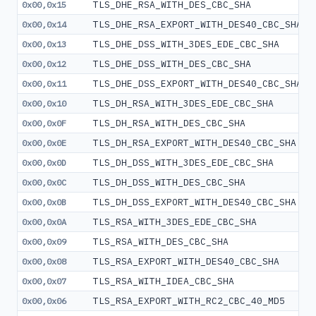
TLS_DHE_RSA_WITH_DES_CBC_SHA
0x00,0x15
TLS_DHE_RSA_EXPORT_WITH_DES40_CBC_SHA
0x00,0x14
TLS_DHE_DSS_WITH_3DES_EDE_CBC_SHA
0x00,0x13
TLS_DHE_DSS_WITH_DES_CBC_SHA
0x00,0x12
TLS_DHE_DSS_EXPORT_WITH_DES40_CBC_SHA
0x00,0x11
TLS_DH_RSA_WITH_3DES_EDE_CBC_SHA
0x00,0x10
TLS_DH_RSA_WITH_DES_CBC_SHA
0x00,0x0F
TLS_DH_RSA_EXPORT_WITH_DES40_CBC_SHA
0x00,0x0E
TLS_DH_DSS_WITH_3DES_EDE_CBC_SHA
0x00,0x0D
TLS_DH_DSS_WITH_DES_CBC_SHA
0x00,0x0C
TLS_DH_DSS_EXPORT_WITH_DES40_CBC_SHA
0x00,0x0B
TLS_RSA_WITH_3DES_EDE_CBC_SHA
0x00,0x0A
TLS_RSA_WITH_DES_CBC_SHA
0x00,0x09
TLS_RSA_EXPORT_WITH_DES40_CBC_SHA
0x00,0x08
TLS_RSA_WITH_IDEA_CBC_SHA
0x00,0x07
TLS_RSA_EXPORT_WITH_RC2_CBC_40_MD5
0x00,0x06