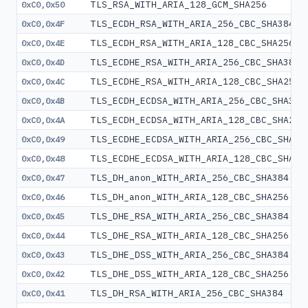
TLS_RSA_WITH_ARIA_128_GCM_SHA256
0xC0,0x50
TLS_ECDH_RSA_WITH_ARIA_256_CBC_SHA384
0xC0,0x4F
TLS_ECDH_RSA_WITH_ARIA_128_CBC_SHA256
0xC0,0x4E
TLS_ECDHE_RSA_WITH_ARIA_256_CBC_SHA384
0xC0,0x4D
TLS_ECDHE_RSA_WITH_ARIA_128_CBC_SHA256
0xC0,0x4C
TLS_ECDH_ECDSA_WITH_ARIA_256_CBC_SHA384
0xC0,0x4B
TLS_ECDH_ECDSA_WITH_ARIA_128_CBC_SHA256
0xC0,0x4A
TLS_ECDHE_ECDSA_WITH_ARIA_256_CBC_SHA38
0xC0,0x49
TLS_ECDHE_ECDSA_WITH_ARIA_128_CBC_SHA25
0xC0,0x48
TLS_DH_anon_WITH_ARIA_256_CBC_SHA384
0xC0,0x47
TLS_DH_anon_WITH_ARIA_128_CBC_SHA256
0xC0,0x46
TLS_DHE_RSA_WITH_ARIA_256_CBC_SHA384
0xC0,0x45
TLS_DHE_RSA_WITH_ARIA_128_CBC_SHA256
0xC0,0x44
TLS_DHE_DSS_WITH_ARIA_256_CBC_SHA384
0xC0,0x43
TLS_DHE_DSS_WITH_ARIA_128_CBC_SHA256
0xC0,0x42
TLS_DH_RSA_WITH_ARIA_256_CBC_SHA384
0xC0,0x41