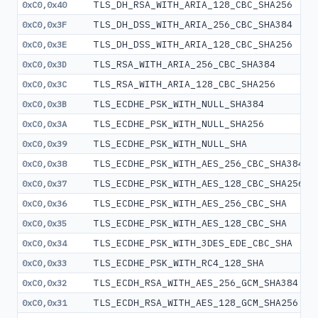
TLS_DH_RSA_WITH_ARIA_128_CBC_SHA256
0xC0,0x40
TLS_DH_DSS_WITH_ARIA_256_CBC_SHA384
0xC0,0x3F
TLS_DH_DSS_WITH_ARIA_128_CBC_SHA256
0xC0,0x3E
TLS_RSA_WITH_ARIA_256_CBC_SHA384
0xC0,0x3D
TLS_RSA_WITH_ARIA_128_CBC_SHA256
0xC0,0x3C
TLS_ECDHE_PSK_WITH_NULL_SHA384
0xC0,0x3B
TLS_ECDHE_PSK_WITH_NULL_SHA256
0xC0,0x3A
TLS_ECDHE_PSK_WITH_NULL_SHA
0xC0,0x39
TLS_ECDHE_PSK_WITH_AES_256_CBC_SHA384
0xC0,0x38
TLS_ECDHE_PSK_WITH_AES_128_CBC_SHA256
0xC0,0x37
TLS_ECDHE_PSK_WITH_AES_256_CBC_SHA
0xC0,0x36
TLS_ECDHE_PSK_WITH_AES_128_CBC_SHA
0xC0,0x35
TLS_ECDHE_PSK_WITH_3DES_EDE_CBC_SHA
0xC0,0x34
TLS_ECDHE_PSK_WITH_RC4_128_SHA
0xC0,0x33
TLS_ECDH_RSA_WITH_AES_256_GCM_SHA384
0xC0,0x32
TLS_ECDH_RSA_WITH_AES_128_GCM_SHA256
0xC0,0x31