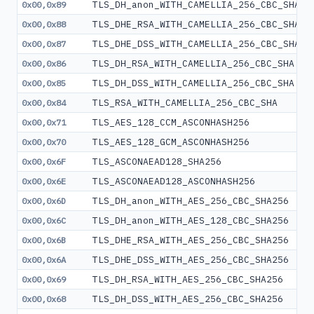
TLS_DH_anon_WITH_CAMELLIA_256_CBC_SHA
0x00,0x89
TLS_DHE_RSA_WITH_CAMELLIA_256_CBC_SHA
0x00,0x88
TLS_DHE_DSS_WITH_CAMELLIA_256_CBC_SHA
0x00,0x87
TLS_DH_RSA_WITH_CAMELLIA_256_CBC_SHA
0x00,0x86
TLS_DH_DSS_WITH_CAMELLIA_256_CBC_SHA
0x00,0x85
TLS_RSA_WITH_CAMELLIA_256_CBC_SHA
0x00,0x84
TLS_AES_128_CCM_ASCONHASH256
0x00,0x71
TLS_AES_128_GCM_ASCONHASH256
0x00,0x70
TLS_ASCONAEAD128_SHA256
0x00,0x6F
TLS_ASCONAEAD128_ASCONHASH256
0x00,0x6E
TLS_DH_anon_WITH_AES_256_CBC_SHA256
0x00,0x6D
TLS_DH_anon_WITH_AES_128_CBC_SHA256
0x00,0x6C
TLS_DHE_RSA_WITH_AES_256_CBC_SHA256
0x00,0x6B
TLS_DHE_DSS_WITH_AES_256_CBC_SHA256
0x00,0x6A
TLS_DH_RSA_WITH_AES_256_CBC_SHA256
0x00,0x69
TLS_DH_DSS_WITH_AES_256_CBC_SHA256
0x00,0x68